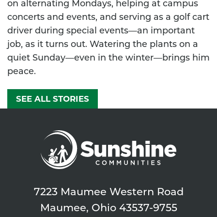
on alternating Mondays, helping at campus
concerts and events, and serving as a golf cart
driver during special events—an important
job, as it turns out. Watering the plants on a
quiet Sunday—even in the winter—brings him
peace.
SEE ALL STORIES
7223 Maumee Western Road
Maumee, Ohio 43537-9755