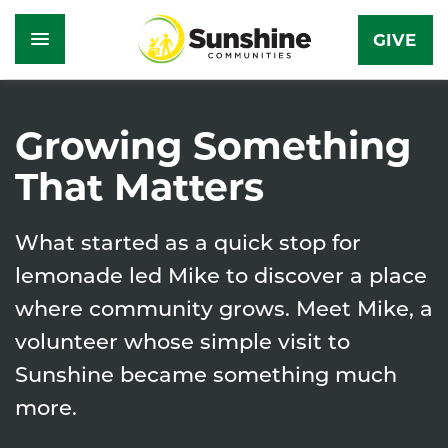
GIVE
Skip
to
Growing Something
main
That Matters
content
What started as a quick stop for
lemonade led Mike to discover a place
where community grows. Meet Mike, a
volunteer whose simple visit to
Sunshine became something much
more.