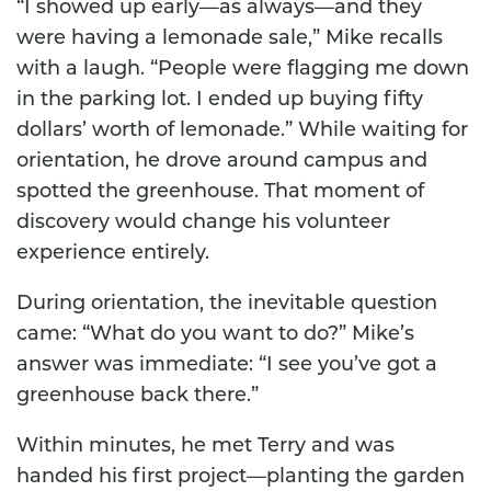
“I showed up early—as always—and they
were having a lemonade sale,” Mike recalls
with a laugh. “People were flagging me down
in the parking lot. I ended up buying fifty
dollars’ worth of lemonade.” While waiting for
orientation, he drove around campus and
spotted the greenhouse. That moment of
discovery would change his volunteer
experience entirely.
During orientation, the inevitable question
came: “What do you want to do?” Mike’s
answer was immediate: “I see you’ve got a
greenhouse back there.”
Within minutes, he met Terry and was
handed his first project—planting the garden