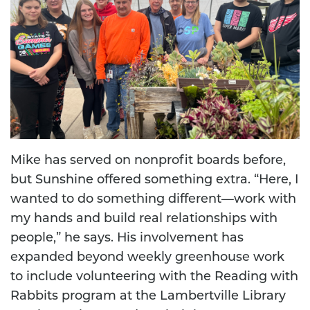
Mike has served on nonprofit boards before,
but Sunshine offered something extra. “Here, I
wanted to do something different—work with
my hands and build real relationships with
people,” he says. His involvement has
expanded beyond weekly greenhouse work
to include volunteering with the Reading with
Rabbits program at the Lambertville Library