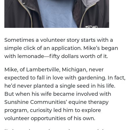
Sometimes a volunteer story starts with a
simple click of an application. Mike’s began
with lemonade—fifty dollars worth of it.
Mike, of Lambertville, Michigan, never
expected to fall in love with gardening. In fact,
he’d never planted a single seed in his life.
But when his wife became involved with
Sunshine Communities’ equine therapy
program, curiosity led him to explore
volunteer opportunities of his own.