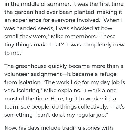
in the middle of summer. It was the first time
the garden had ever been planted, making it
an experience for everyone involved. “When I
was handed seeds, I was shocked at how
small they were,” Mike remembers. “These
tiny things make that? It was completely new
to me."
The greenhouse quickly became more than a
volunteer assignment—it became a refuge
from isolation. “The work I do for my day job is
very isolating,” Mike explains. “I work alone
most of the time. Here, I get to work with a
team, see people, do things collectively. That’s
something I can’t do at my regular job.”
Now, his days include trading stories with