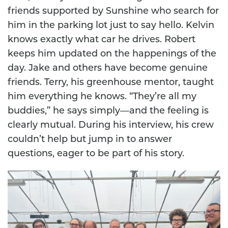
friends supported by Sunshine who search for
him in the parking lot just to say hello. Kelvin
knows exactly what car he drives. Robert
keeps him updated on the happenings of the
day. Jake and others have become genuine
friends. Terry, his greenhouse mentor, taught
him everything he knows. “They’re all my
buddies,” he says simply—and the feeling is
clearly mutual. During his interview, his crew
couldn’t help but jump in to answer
questions, eager to be part of his story.