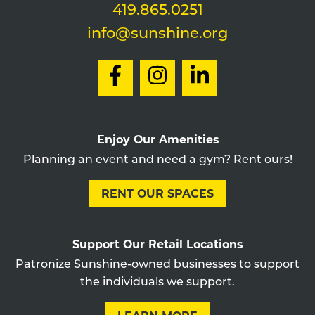
419.865.0251
info@sunshine.org
Enjoy Our Amenities
Planning an event and need a gym? Rent ours!
RENT OUR SPACES
Support Our Retail Locations
Patronize Sunshine-owned businesses to support
the individuals we support.