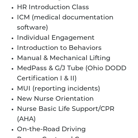
HR Introduction Class
ICM (medical documentation
software)
Individual Engagement
Introduction to Behaviors
Manual & Mechanical Lifting
MedPass & G/J Tube (Ohio DODD
Certification I & II)
MUI (reporting incidents)
New Nurse Orientation
Nurse Basic Life Support/CPR
(AHA)
On-the-Road Driving