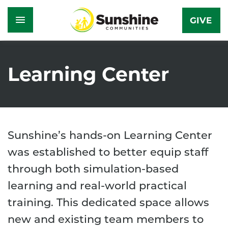
GIVE
Skip
to
Learning Center
main
content
Sunshine’s hands-on Learning Center
was established to better equip staff
through both simulation-based
learning and real-world practical
training. This dedicated space allows
new and existing team members to