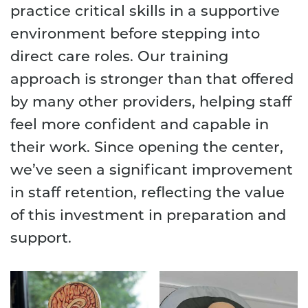
practice critical skills in a supportive
environment before stepping into
direct care roles. Our training
approach is stronger than that offered
by many other providers, helping staff
feel more confident and capable in
their work. Since opening the center,
we’ve seen a significant improvement
in staff retention, reflecting the value
of this investment in preparation and
support.