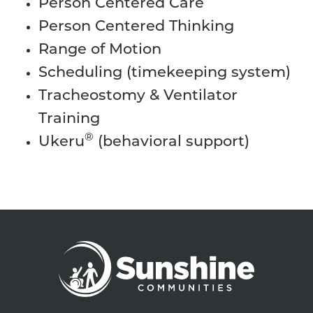
Person Centered Care
Person Centered Thinking
Range of Motion
Scheduling (timekeeping system)
Tracheostomy & Ventilator
Training
®
Ukeru
(behavioral support)