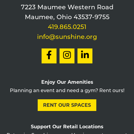
7223 Maumee Western Road
Maumee, Ohio 43537-9755
419.865.0251
info@sunshine.org
Enjoy Our Amenities
Planning an event and need a gym? Rent ours!
RENT OUR SPACES
Support Our Retail Locations