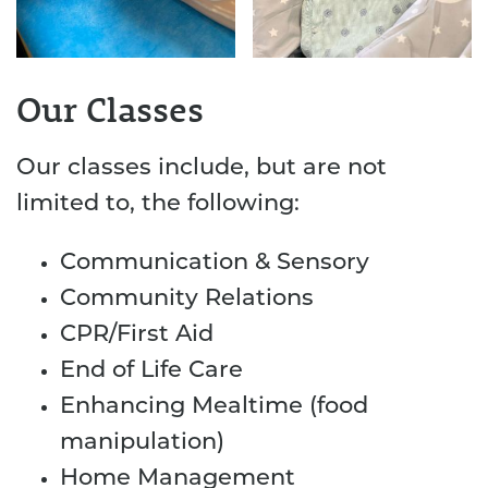
Our Classes
Our classes include, but are not
limited to, the following:
Communication & Sensory
Community Relations
CPR/First Aid
End of Life Care
Enhancing Mealtime (food
manipulation)
Home Management