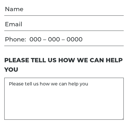
Name
Email
Phone
PLEASE TELL US HOW WE CAN HELP
YOU
Please
tell
us
how
we