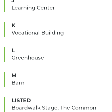
J
Learning Center
K
Vocational Building
L
Greenhouse
M
Barn
LISTED
Boardwalk Stage, The Common