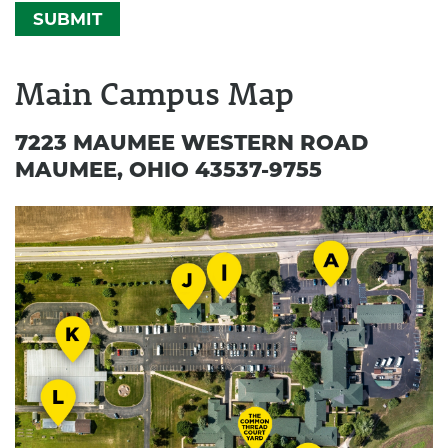
can
help
you
Main Campus Map
7223 MAUMEE WESTERN ROAD
MAUMEE, OHIO 43537-9755