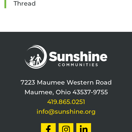
Thread
7223 Maumee Western Road
Maumee, Ohio 43537-9755
419.865.0251
info@sunshine.org