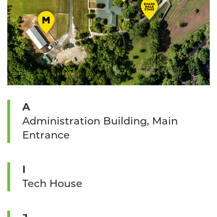
A
Administration Building, Main
Entrance
I
Tech House