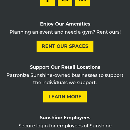
Enjoy Our Amenities
Planning an event and need a gym? Rent ours!
RENT OUR SPACES
Support Our Retail Locations
Patronize Sunshine-owned businesses to support
the individuals we support.
LEARN MORE
Sunshine Employees
Secure login for employees of Sunshine