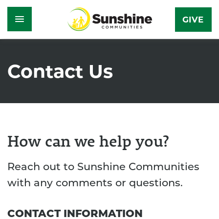
GIVE
Skip
to
Contact Us
main
content
How can we help you?
Reach out to Sunshine Communities
with any comments or questions.
CONTACT INFORMATION