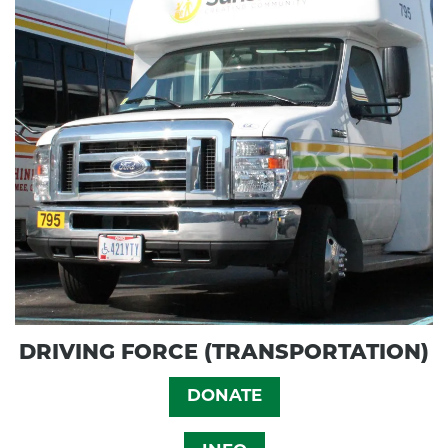
DRIVING FORCE (TRANSPORTATION)
DONATE