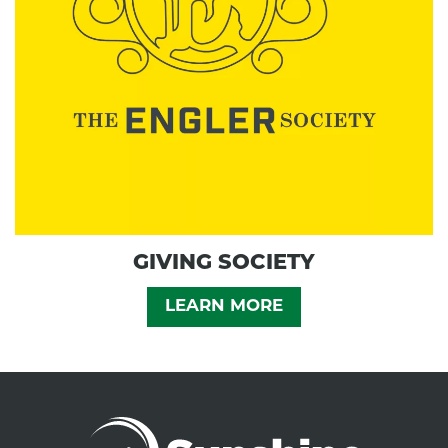
GIVING SOCIETY
LEARN MORE