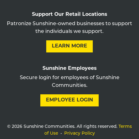
Support Our Retail Locations
Patronize Sunshine-owned businesses to support
the individuals we support.
LEARN MORE
Sunshine Employees
Secure login for employees of Sunshine
Communities.
EMPLOYEE LOGIN
© 2026 Sunshine Communities. All rights reserved.
Terms
of Use
•
Privacy Policy