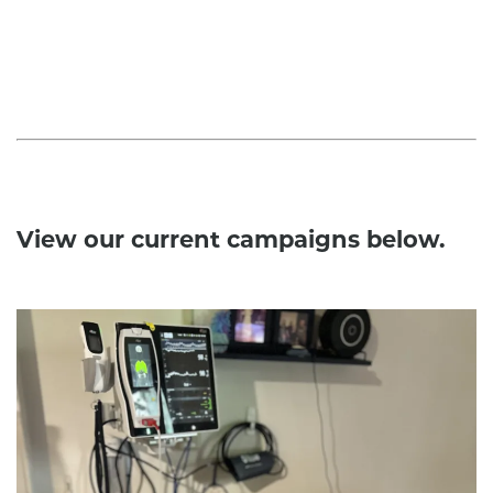
View our current campaigns below.