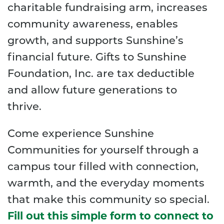
charitable fundraising arm, increases
community awareness, enables
growth, and supports Sunshine’s
financial future. Gifts to Sunshine
Foundation, Inc. are tax deductible
and allow future generations to
thrive.
Come experience Sunshine
Communities for yourself through a
campus tour filled with connection,
warmth, and the everyday moments
that make this community so special.
Fill out this simple form to connect to