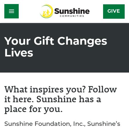
GIVE
Skip
to
Your Gift Changes
main
Lives
content
What inspires you? Follow
it here. Sunshine has a
place for you.
Sunshine Foundation, Inc., Sunshine’s