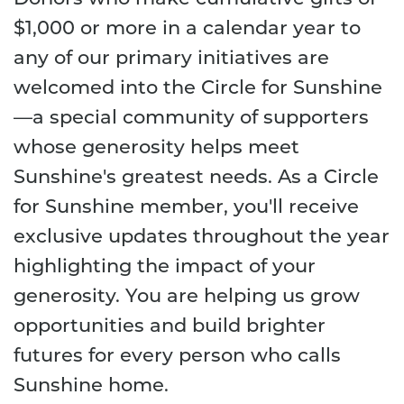
$1,000 or more in a calendar year to
any of our primary initiatives are
welcomed into the Circle for Sunshine
—a special community of supporters
whose generosity helps meet
Sunshine's greatest needs. As a Circle
for Sunshine member, you'll receive
exclusive updates throughout the year
highlighting the impact of your
generosity. You are helping us grow
opportunities and build brighter
futures for every person who calls
Sunshine home.