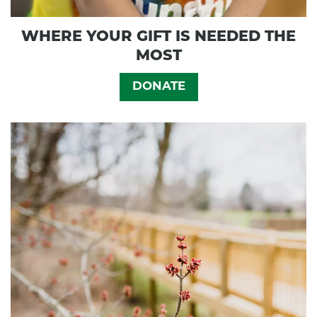
WHERE YOUR GIFT IS NEEDED THE
MOST
DONATE