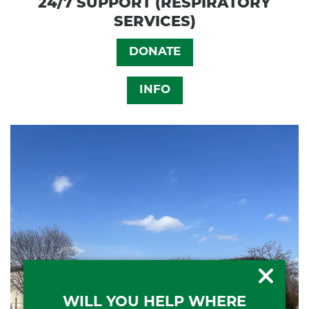
24/7 SUPPORT (RESPIRATORY
SERVICES)
DONATE
INFO
WILL YOU HELP WHERE