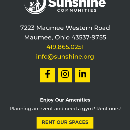
7223 Maumee Western Road
Maumee, Ohio 43537-9755
419.865.0251
info@sunshine.org
Enjoy Our Amenities
Planning an event and need a gym? Rent ours!
RENT OUR SPACES