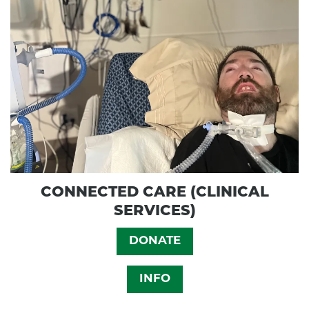
CONNECTED CARE (CLINICAL
SERVICES)
DONATE
INFO