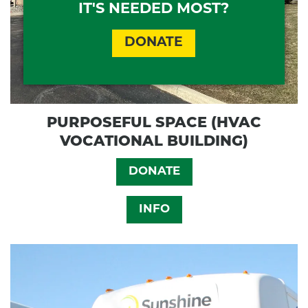
IT'S NEEDED MOST?
DONATE
PURPOSEFUL SPACE (HVAC
VOCATIONAL BUILDING)
DONATE
INFO