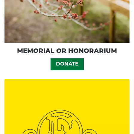
MEMORIAL OR HONORARIUM
DONATE