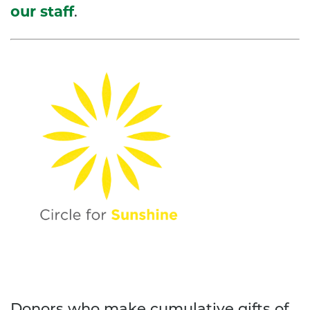
our staff
.
Donors who make cumulative gifts of