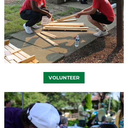
VOLUNTEER