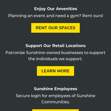
Enjoy Our Amenities
Planning an event and need a gym? Rent ours!
RENT OUR SPACES
Support Our Retail Locations
Patronize Sunshine-owned businesses to support
the individuals we support.
LEARN MORE
Sunshine Employees
Secure login for employees of Sunshine
Communities.