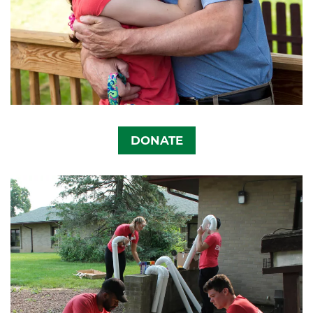
DONATE