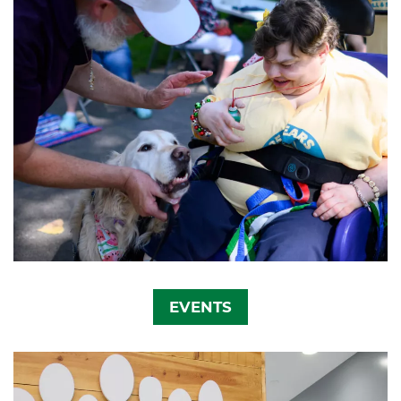
EVENTS