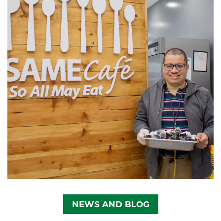
NEWS AND BLOG