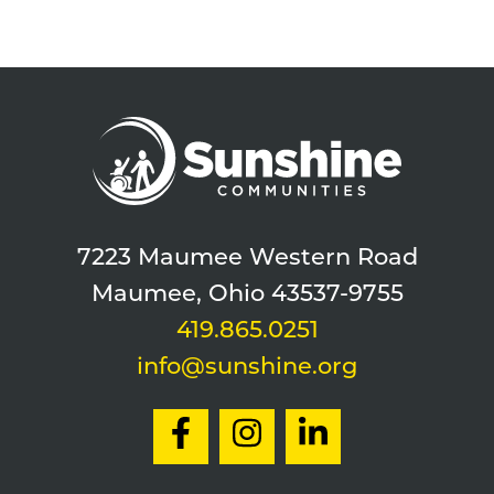
7223 Maumee Western Road
Maumee, Ohio 43537-9755
419.865.0251
info@sunshine.org