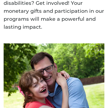
disabilities? Get involved! Your
monetary gifts and participation in our
programs will make a powerful and
lasting impact.