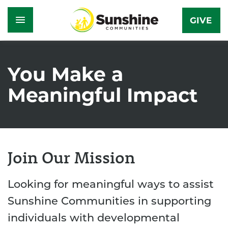
GIVE
Skip
to
You Make a
main
Meaningful Impact
content
Join Our Mission
Looking for meaningful ways to assist
Sunshine Communities in supporting
individuals with developmental