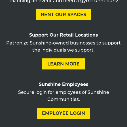
Planning an event and need a gym? Rent ours!
RENT OUR SPACES
Support Our Retail Locations
Patronize Sunshine-owned businesses to support
the individuals we support.
LEARN MORE
Sunshine Employees
Secure login for employees of Sunshine
Communities.
EMPLOYEE LOGIN