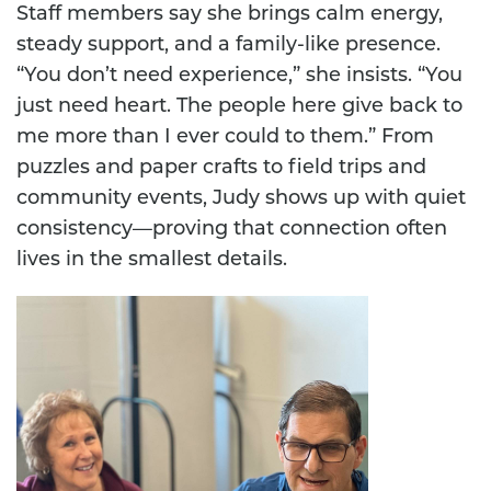
Staff members say she brings calm energy,
steady support, and a family-like presence.
“You don’t need experience,” she insists. “You
just need heart. The people here give back to
me more than I ever could to them.” From
puzzles and paper crafts to field trips and
community events, Judy shows up with quiet
consistency—proving that connection often
lives in the smallest details.