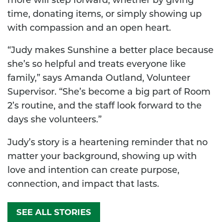
more will step forward, whether by giving
time, donating items, or simply showing up
with compassion and an open heart.
“Judy makes Sunshine a better place because
she’s so helpful and treats everyone like
family,” says Amanda Outland, Volunteer
Supervisor. “She’s become a big part of Room
2’s routine, and the staff look forward to the
days she volunteers.”
Judy’s story is a heartening reminder that no
matter your background, showing up with
love and intention can create purpose,
connection, and impact that lasts.
SEE ALL STORIES