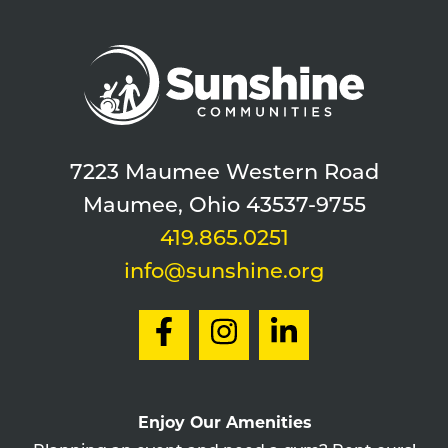
7223 Maumee Western Road
Maumee, Ohio 43537-9755
419.865.0251
info@sunshine.org
Enjoy Our Amenities