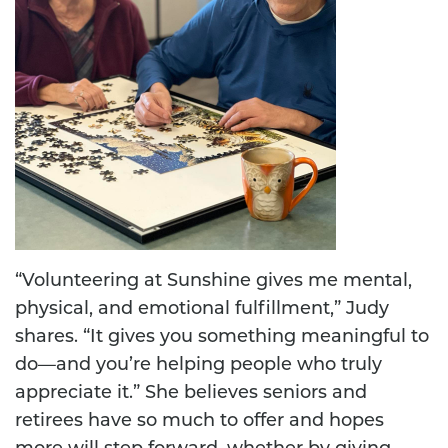
“Volunteering at Sunshine gives me mental,
physical, and emotional fulfillment,” Judy
shares. “It gives you something meaningful to
do—and you’re helping people who truly
appreciate it.” She believes seniors and
retirees have so much to offer and hopes