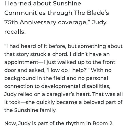
I learned about Sunshine
Communities through The Blade’s
75th Anniversary coverage,” Judy
recalls.
“I had heard of it before, but something about
that story struck a chord. I didn’t have an
appointment—I just walked up to the front
door and asked, ‘How do I help?’” With no
background in the field and no personal
connection to developmental disabilities,
Judy relied on a caregiver’s heart. That was all
it took—she quickly became a beloved part of
the Sunshine family.
Now, Judy is part of the rhythm in Room 2.