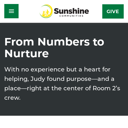
GIVE
Skip
to
From Numbers to
main
Nurture
content
With no experience but a heart for
helping, Judy found purpose—and a
place—right at the center of Room 2’s
crew.