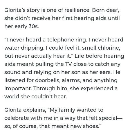
Glorita’s story is one of resilience. Born deaf,
she didn’t receive her first hearing aids until
her early 30s.
“I never heard a telephone ring. I never heard
water dripping. I could feel it, smell chlorine,
but never actually hear it.” Life before hearing
aids meant pulling the TV close to catch any
sound and relying on her son as her ears. He
listened for doorbells, alarms, and anything
important. Through him, she experienced a
world she couldn’t hear.
Glorita explains, “My family wanted to
celebrate with me in a way that felt special—
so, of course, that meant new shoes.”