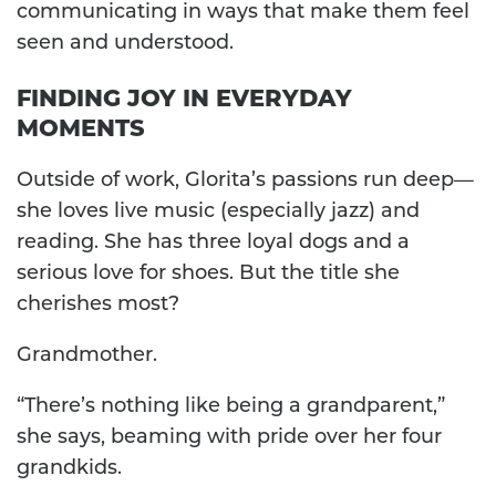
communicating in ways that make them feel
seen and understood.
FINDING JOY IN EVERYDAY
MOMENTS
Outside of work, Glorita’s passions run deep—
she loves live music (especially jazz) and
reading. She has three loyal dogs and a
serious love for shoes. But the title she
cherishes most?
Grandmother.
“There’s nothing like being a grandparent,”
she says, beaming with pride over her four
grandkids.