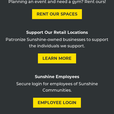
Planning an event and need a gym? Rent ours!
RENT OUR SPACES
Support Our Retail Locations
Patronize Sunshine-owned businesses to support
the individuals we support.
LEARN MORE
Sunshine Employees
Secure login for employees of Sunshine
Communities.
EMPLOYEE LOGIN