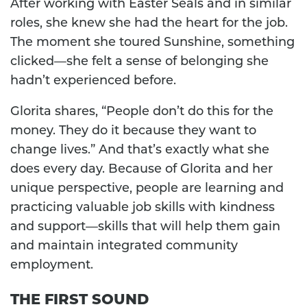
After working with Easter Seals and in similar
roles, she knew she had the heart for the job.
The moment she toured Sunshine, something
clicked—she felt a sense of belonging she
hadn’t experienced before.
Glorita shares, “People don’t do this for the
money. They do it because they want to
change lives.” And that’s exactly what she
does every day. Because of Glorita and her
unique perspective, people are learning and
practicing valuable job skills with kindness
and support—skills that will help them gain
and maintain integrated community
employment.
THE FIRST SOUND