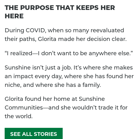
THE PURPOSE THAT KEEPS HER
HERE
During COVID, when so many reevaluated
their paths, Glorita made her decision clear.
“I realized—I don’t want to be anywhere else.”
Sunshine isn’t just a job. It’s where she makes
an impact every day, where she has found her
niche, and where she has a family.
Glorita found her home at Sunshine
Communities—and she wouldn’t trade it for
the world.
SEE ALL STORIES