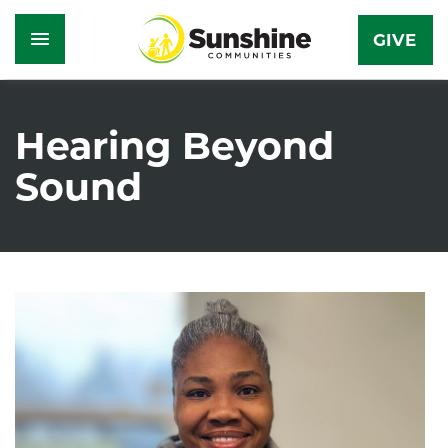
GIVE
Skip
to
Hearing Beyond
main
Sound
content