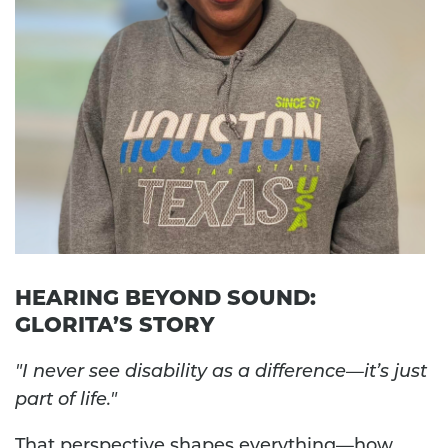
HEARING BEYOND SOUND:
GLORITA’S STORY
"I never see disability as a difference—it’s just
part of life."
That perspective shapes everything—how