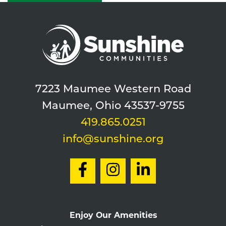
7223 Maumee Western Road
Maumee, Ohio 43537-9755
419.865.0251
info@sunshine.org
Enjoy Our Amenities