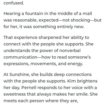
confused.
Hearing a fountain in the middle of a mall
was reasonable, expected—not shocking—but
for her, it was something entirely new.
That experience sharpened her ability to
connect with the people she supports. She
understands the power of nonverbal
communication—how to read someone’s
expressions, movements, and energy.
At Sunshine, she builds deep connections
with the people she supports. Kim brightens
her day. Pernell responds to her voice with a
sweetness that always makes her smile. She
meets each person where they are,