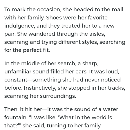
To mark the occasion, she headed to the mall
with her family. Shoes were her favorite
indulgence, and they treated her to a new
pair. She wandered through the aisles,
scanning and trying different styles, searching
for the perfect fit.
In the middle of her search, a sharp,
unfamiliar sound filled her ears. It was loud,
constant—something she had never noticed
before. Instinctively, she stopped in her tracks,
scanning her surroundings.
Then, it hit her—it was the sound of a water
fountain. “I was like, ‘What in the world is
that?’” she said, turning to her family,