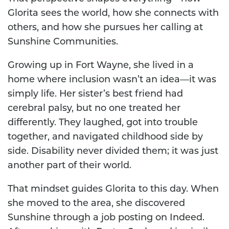
Glorita sees the world, how she connects with
others, and how she pursues her calling at
Sunshine Communities.
Growing up in Fort Wayne, she lived in a
home where inclusion wasn’t an idea—it was
simply life. Her sister’s best friend had
cerebral palsy, but no one treated her
differently. They laughed, got into trouble
together, and navigated childhood side by
side. Disability never divided them; it was just
another part of their world.
That mindset guides Glorita to this day. When
she moved to the area, she discovered
Sunshine through a job posting on Indeed.