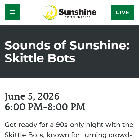
GIVE
Skip
to
Sounds of Sunshine:
main
Skittle Bots
content
June 5, 2026
6:00 PM
8:00 PM
Get ready for a 90s-only night with the
Skittle Bots, known for turning crowd-