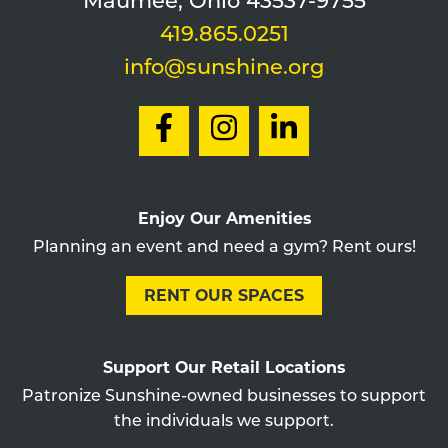
Maumee, Ohio 43537-9755
419.865.0251
info@sunshine.org
Enjoy Our Amenities
Planning an event and need a gym? Rent ours!
RENT OUR SPACES
Support Our Retail Locations
Patronize Sunshine-owned businesses to support
the individuals we support.