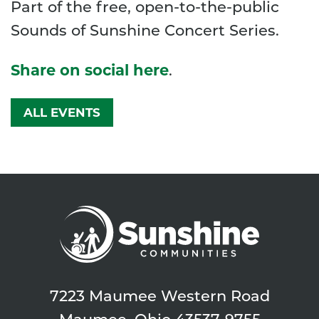
Part of the free, open-to-the-public
Sounds of Sunshine Concert Series.
Share on social here
.
ALL EVENTS
7223 Maumee Western Road