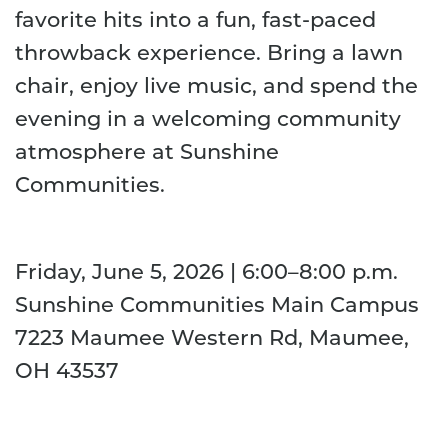
favorite hits into a fun, fast-paced
throwback experience. Bring a lawn
chair, enjoy live music, and spend the
evening in a welcoming community
atmosphere at Sunshine
Communities.
Friday, June 5, 2026 | 6:00–8:00 p.m.
Sunshine Communities Main Campus
7223 Maumee Western Rd, Maumee,
OH 43537